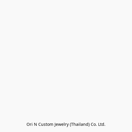
Ori N Custom Jewelry (Thailand) Co. Ltd.