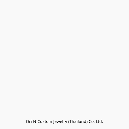
Ori N Custom Jewelry (Thailand) Co. Ltd.