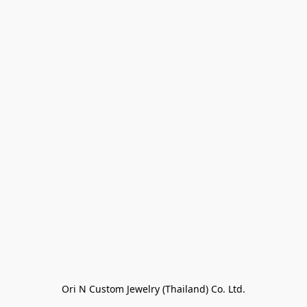
Ori N Custom Jewelry (Thailand) Co. Ltd.