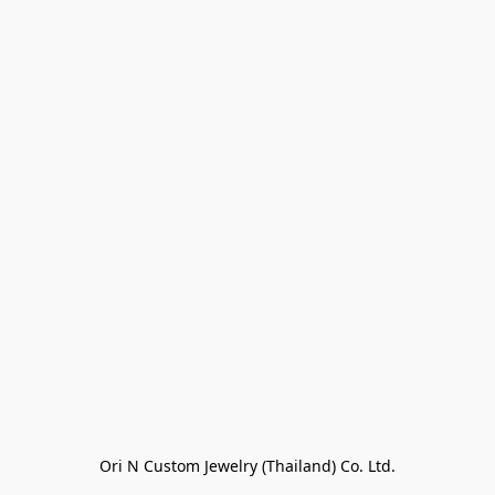
Ori N Custom Jewelry (Thailand) Co. Ltd.