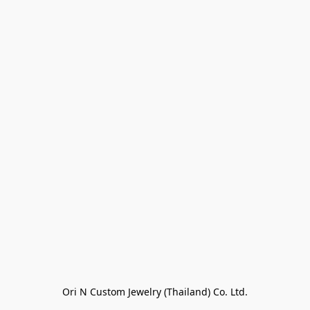
Ori N Custom Jewelry (Thailand) Co. Ltd.