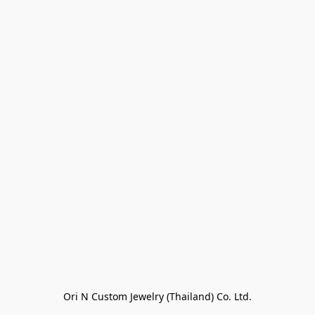
Ori N Custom Jewelry (Thailand) Co. Ltd.