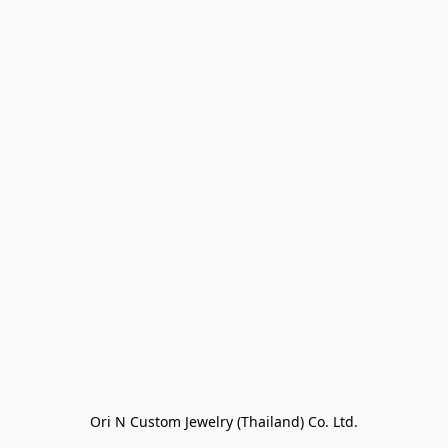
Ori N Custom Jewelry (Thailand) Co. Ltd.