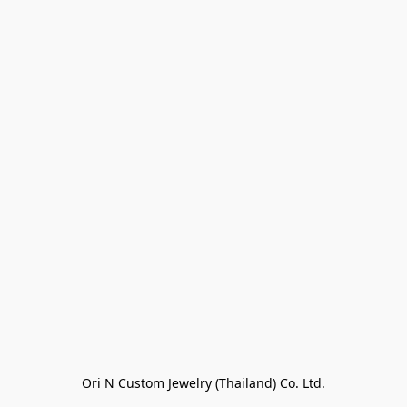
Ori N Custom Jewelry (Thailand) Co. Ltd.