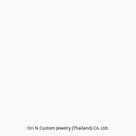
Ori N Custom Jewelry (Thailand) Co. Ltd.