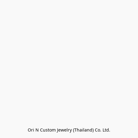
Ori N Custom Jewelry (Thailand) Co. Ltd.