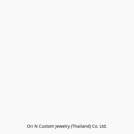
Ori N Custom Jewelry (Thailand) Co. Ltd.