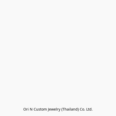
Ori N Custom Jewelry (Thailand) Co. Ltd.